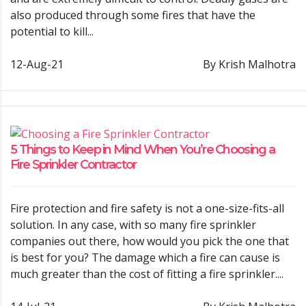
also produced through some fires that have the
potential to kill...
12-Aug-21
By Krish Malhotra
5 Things to Keep in Mind When You’re Choosing a
Fire Sprinkler Contractor
Fire protection and fire safety is not a one-size-fits-all
solution. In any case, with so many fire sprinkler
companies out there, how would you pick the one that
is best for you? The damage which a fire can cause is
much greater than the cost of fitting a fire sprinkler....