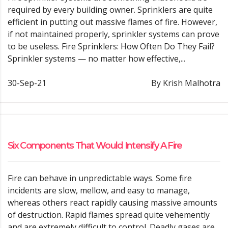
required by every building owner. Sprinklers are quite
efficient in putting out massive flames of fire. However,
if not maintained properly, sprinkler systems can prove
to be useless. Fire Sprinklers: How Often Do They Fail?
Sprinkler systems — no matter how effective,...
30-Sep-21
By Krish Malhotra
Six Components That Would Intensify A Fire
Fire can behave in unpredictable ways. Some fire
incidents are slow, mellow, and easy to manage,
whereas others react rapidly causing massive amounts
of destruction. Rapid flames spread quite vehemently
and are extremely difficult to control. Deadly gases are