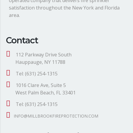
operated company that delivers fire sprinkler
satisfaction throughout the New York and Florida
area.
Contact
112 Parkway Drive South
Hauppauge, NY 11788
Tel: (631) 254-1315
1016 Clare Ave, Suite 5
West Palm Beach, FL 33401
Tel: (631) 254-1315
INFO@MILLBROOKFIREPROTECTION.COM