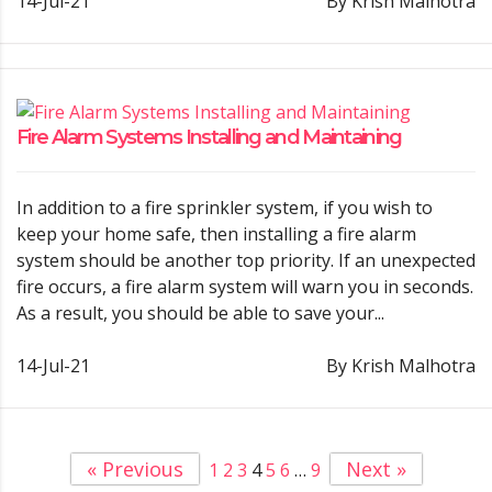
14-Jul-21
By Krish Malhotra
Fire Alarm Systems Installing and Maintaining
In addition to a fire sprinkler system, if you wish to
keep your home safe, then installing a fire alarm
system should be another top priority. If an unexpected
fire occurs, a fire alarm system will warn you in seconds.
As a result, you should be able to save your...
14-Jul-21
By Krish Malhotra
« Previous
Next »
1
2
3
4
5
6
…
9