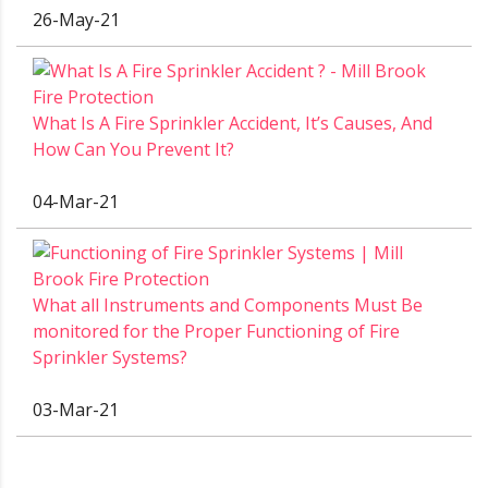
26-May-21
What Is A Fire Sprinkler Accident, It’s Causes, And
How Can You Prevent It?
04-Mar-21
What all Instruments and Components Must Be
monitored for the Proper Functioning of Fire
Sprinkler Systems?
03-Mar-21