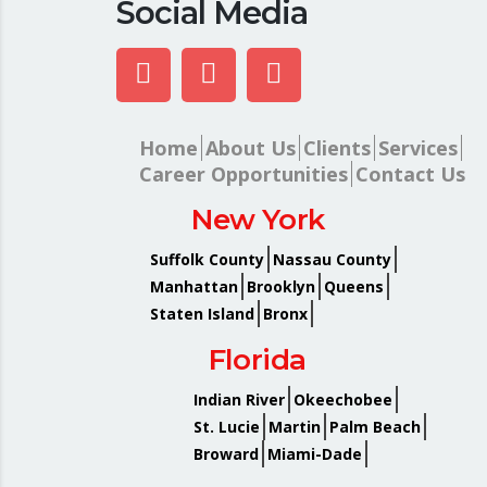
Social Media
Home
About Us
Clients
Services
Career Opportunities
Contact Us
New York
Suffolk County
Nassau County
Manhattan
Brooklyn
Queens
Staten Island
Bronx
Florida
Indian River
Okeechobee
St. Lucie
Martin
Palm Beach
Broward
Miami-Dade