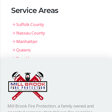
Service Areas
Suffolk County
Nassau County
Manhattan
Queens
Brooklyn
Bronx
Staten Island
Mill Brook Fire Protection, a family owned and