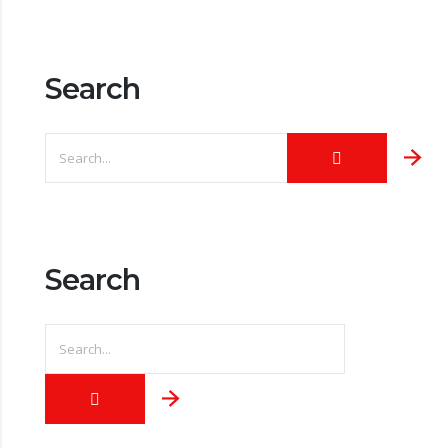
Search
Search