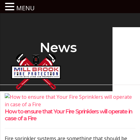
MENU
News
How to ensure that Your Fire Sprinklers will operate in
case of a Fire
Fire sprinkler systems are something that should be