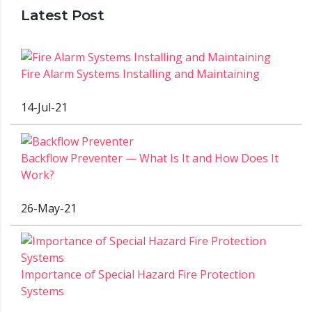
Latest Post
Fire Alarm Systems Installing and Maintaining
14-Jul-21
Backflow Preventer — What Is It and How Does It
Work?
26-May-21
Importance of Special Hazard Fire Protection
Systems