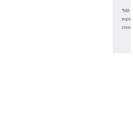
"Mill
expec
crews