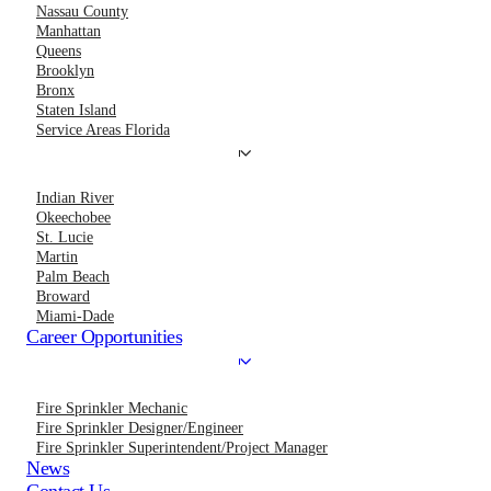
Nassau County
Manhattan
Queens
Brooklyn
Bronx
Staten Island
Service Areas Florida
Indian River
Okeechobee
St. Lucie
Martin
Palm Beach
Broward
Miami-Dade
Career Opportunities
Fire Sprinkler Mechanic
Fire Sprinkler Designer/Engineer
Fire Sprinkler Superintendent/Project Manager
News