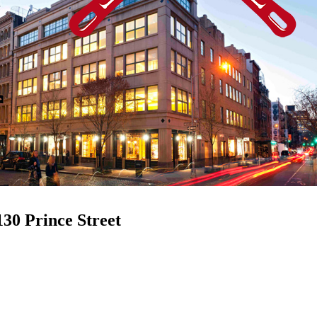
130 Prince Street