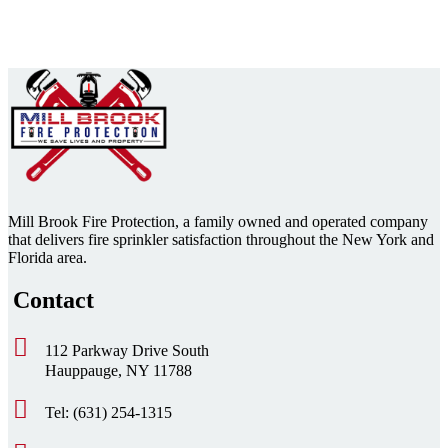
Mill Brook Fire Protection, a family owned and operated company
that delivers fire sprinkler satisfaction throughout the New York and
Florida area.
Contact
112 Parkway Drive South
Hauppauge, NY 11788
Tel: (631) 254-1315