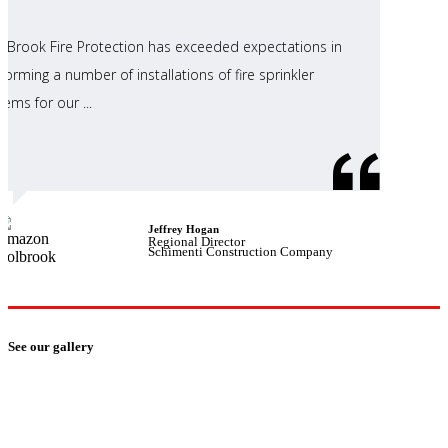
ll Brook Fire Protection has exceeded expectations in
forming a number of installations of fire sprinkler
tems for our ...
Jeffrey Hogan
Regional Director
Schimenti Construction Company
See our gallery