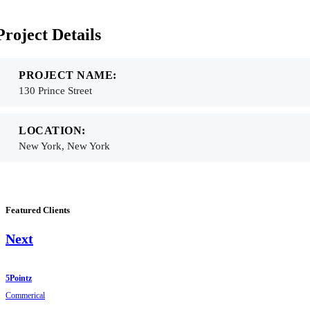
Project Details
PROJECT NAME:
130 Prince Street
LOCATION:
New York, New York
Featured Clients
Next
5Pointz
Commerical