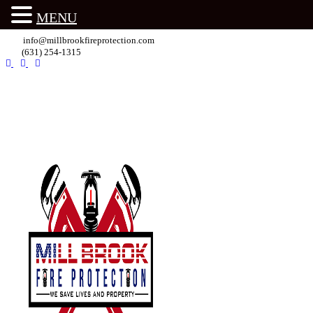
MENU
info@millbrookfireprotection.com
(631) 254-1315