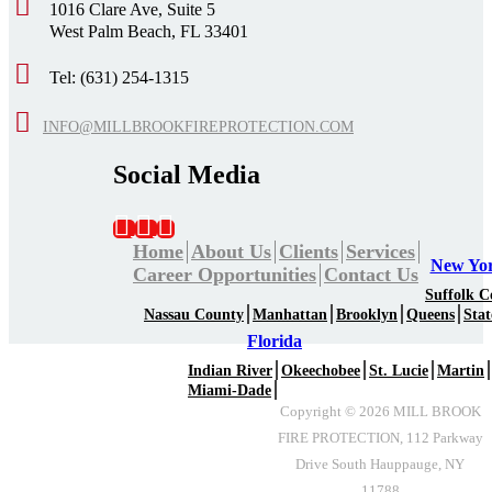
1016 Clare Ave, Suite 5
West Palm Beach, FL 33401
Tel: (631) 254-1315
INFO@MILLBROOKFIREPROTECTION.COM
Social Media
Home
About Us
Clients
Services
New Yo
Career Opportunities
Contact Us
Suffolk C
Nassau County
Manhattan
Brooklyn
Queens
Stat
Florida
Indian River
Okeechobee
St. Lucie
Martin
Miami-Dade
Copyright ©
2026
MILL BROOK
FIRE PROTECTION, 112 Parkway
Drive South Hauppauge, NY
11788