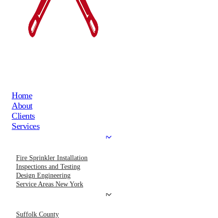
Home
About
Clients
Services
Fire Sprinkler Installation
Inspections and Testing
Design Engineering
Service Areas New York
Suffolk County