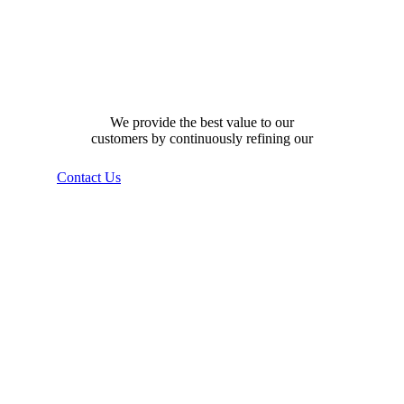
how can we help you?
We provide the best value to our
customers by continuously refining our
Contact Us