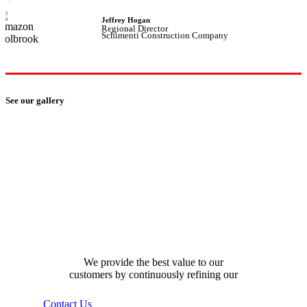
Jeffrey Hogan
Regional Director
Schimenti Construction Company
See our gallery
how can we help you?
We provide the best value to our
customers by continuously refining our
Contact Us