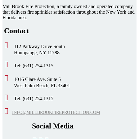
Mill Brook Fire Protection, a family owned and operated company
that delivers fire sprinkler satisfaction throughout the New York and
Florida area.
Contact
112 Parkway Drive South
Hauppauge, NY 11788
Tel: (631) 254-1315
1016 Clare Ave, Suite 5
West Palm Beach, FL 33401
Tel: (631) 254-1315
INFO@MILLBROOKFIREPROTECTION.COM
Social Media