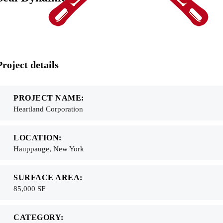
Project details
PROJECT NAME:
Heartland Corporation
LOCATION:
Hauppauge, New York
SURFACE AREA:
85,000 SF
CATEGORY: