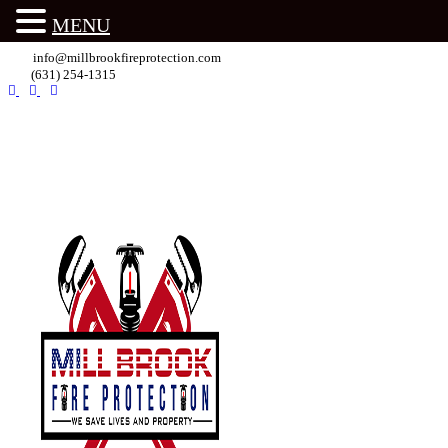
MENU
info@millbrookfireprotection.com
(631) 254-1315