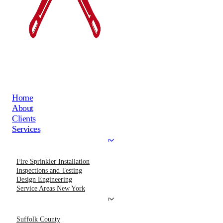
Home
About
Clients
Services
Fire Sprinkler Installation
Inspections and Testing
Design Engineering
Service Areas New York
Suffolk County