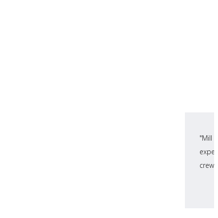
"Mill
expec
crews