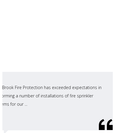
ll Brook Fire Protection has exceeded expectations in
forming a number of installations of fire sprinkler
tems for our ...