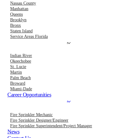
Nassau County
Manhattan
Queens
Brooklyn
Bronx
Staten Island
Service Areas Florida
Indian River
Okeechobee
St. Lucie
Martin
Palm Beach
Broward
Miami-Dade
Career Opportunities
Fire Sprinkler Mechanic
Fire Sprinkler Designer/Engineer
Fire Sprinkler Superintendent/Project Manager
News