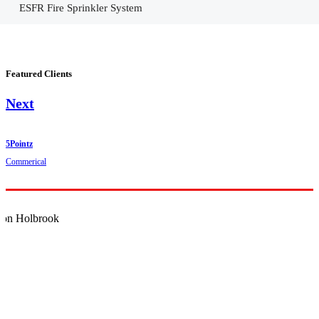
ESFR Fire Sprinkler System
Featured Clients
Next
5Pointz
Commerical