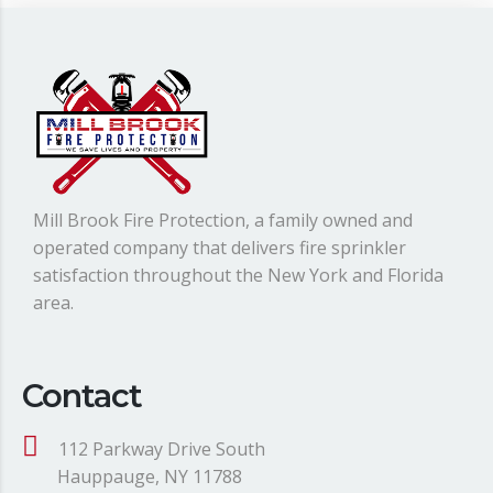
Mill Brook Fire Protection, a family owned and
operated company that delivers fire sprinkler
satisfaction throughout the New York and Florida
area.
Contact
112 Parkway Drive South
Hauppauge, NY 11788