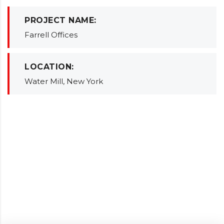
PROJECT NAME:
Farrell Offices
LOCATION:
Water Mill, New York