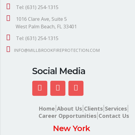
Tel: (631) 254-1315
1016 Clare Ave, Suite 5
West Palm Beach, FL 33401
Tel: (631) 254-1315
INFO@MILLBROOKFIREPROTECTION.COM
Social Media
Home
About Us
Clients
Services
Career Opportunities
Contact Us
New York