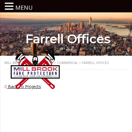
MENU
Farrell Offices
MILL BROOK FIRE PROTECTION
>
COMMERICAL
>
FARRELL OFFICES
Back To Projects