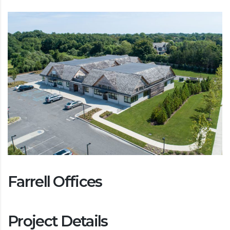
Farrell Offices
Project Details