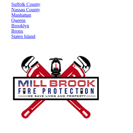
Suffolk County
Nassau County
Manhattan
Queens
Brooklyn
Bronx
Staten Island