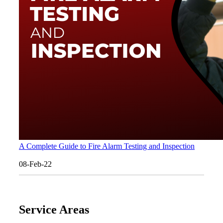
A Complete Guide to Fire Alarm Testing and Inspection
08-Feb-22
Service Areas