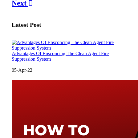
Next
Latest Post
Advantages Of Ensconcing The Clean Agent Fire
Suppression System
05-Apr-22