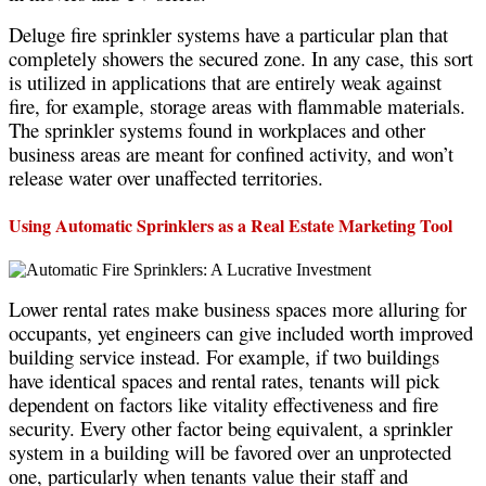
Deluge fire sprinkler systems have a particular plan that
completely showers the secured zone. In any case, this sort
is utilized in applications that are entirely weak against
fire, for example, storage areas with flammable materials.
The sprinkler systems found in workplaces and other
business areas are meant for confined activity, and won’t
release water over unaffected territories.
Using Automatic Sprinklers as a Real Estate Marketing Tool
Lower rental rates make business spaces more alluring for
occupants, yet engineers can give included worth improved
building service instead. For example, if two buildings
have identical spaces and rental rates, tenants will pick
dependent on factors like vitality effectiveness and fire
security. Every other factor being equivalent, a sprinkler
system in a building will be favored over an unprotected
one, particularly when tenants value their staff and