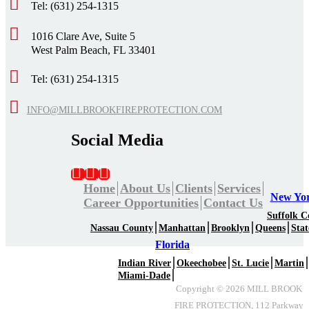
Tel: (631) 254-1315
1016 Clare Ave, Suite 5
West Palm Beach, FL 33401
Tel: (631) 254-1315
INFO@MILLBROOKFIREPROTECTION.COM
Social Media
Home
About Us
Clients
Services
New Yo
Career Opportunities
Contact Us
Suffolk C
Nassau County
Manhattan
Brooklyn
Queens
Stat
Florida
Indian River
Okeechobee
St. Lucie
Martin
Miami-Dade
Copyright ©
2026
MILL BROOK
FIRE PROTECTION, 112 Parkway