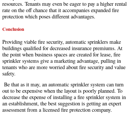
resources. Tenants may even be eager to pay a higher rental
rate on the off chance that it accompanies expanded fire
protection which poses different advantages.
Conclusion
Providing viable fire security, automatic sprinklers make
buildings qualified for decreased insurance premiums. At
the point when business spaces are created for lease, fire
sprinkler systems give a marketing advantage, pulling in
tenants who are more worried about fire security and value
safety.
Be that as it may, an automatic sprinkler system can turn
out to be expensive when the layout is poorly planned. To
decrease the expense of installing a fire sprinkler system in
an establishment, the best suggestion is getting an expert
assessment from a licensed fire protection company.