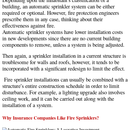
building, an automatic sprinkler system can be either
required or optional. However, fire protection engineers
prescribe them in any case, thinking about their
effectiveness against fire.
Automatic sprinkler systems have lower installation costs
in new developments since there are no current building
components to remove, unless a system is being adjusted.
Then again, a sprinkler installation in a current structure is
troublesome for walls and roofs, however, it tends to be
incorporated with a significant redesign to limit the effect.
Fire sprinkler installations can usually be combined with a
structure’s entire construction schedule in order to limit
disturbance. For example, a lighting upgrade also involves
ceiling work, and it can be carried out along with the
installation of a system.
Why Insurance Companies Like Fire Sprinklers?