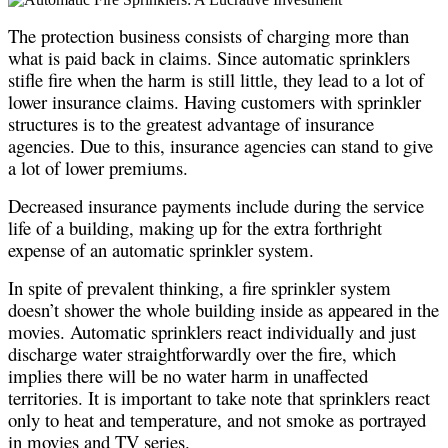
The protection business consists of charging more than
what is paid back in claims. Since automatic sprinklers
stifle fire when the harm is still little, they lead to a lot of
lower insurance claims. Having customers with sprinkler
structures is to the greatest advantage of insurance
agencies. Due to this, insurance agencies can stand to give
a lot of lower premiums.
Decreased insurance payments include during the service
life of a building, making up for the extra forthright
expense of an automatic sprinkler system.
In spite of prevalent thinking, a fire sprinkler system
doesn’t shower the whole building inside as appeared in the
movies. Automatic sprinklers react individually and just
discharge water straightforwardly over the fire, which
implies there will be no water harm in unaffected
territories. It is important to take note that sprinklers react
only to heat and temperature, and not smoke as portrayed
in movies and TV series.