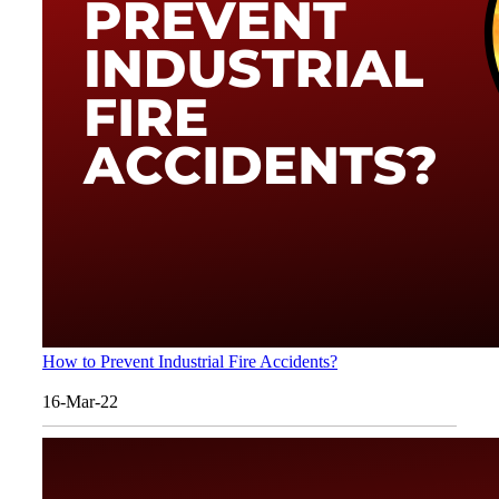
How to Prevent Industrial Fire Accidents?
16-Mar-22