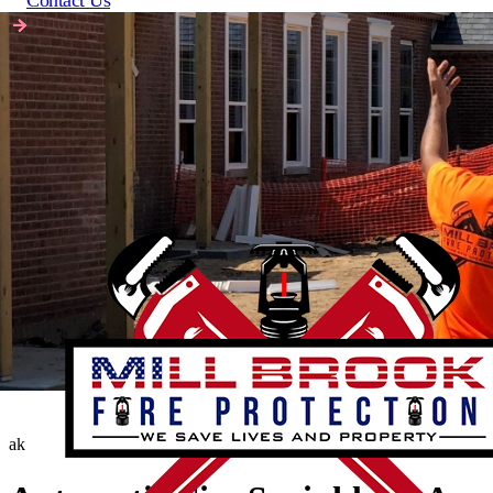
Contact Us
ak