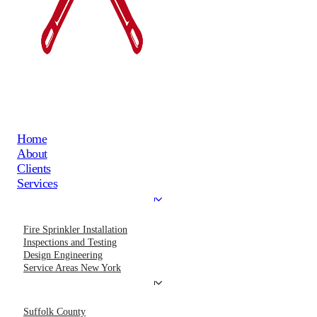
Home
About
Clients
Services
Fire Sprinkler Installation
Inspections and Testing
Design Engineering
Service Areas New York
Suffolk County