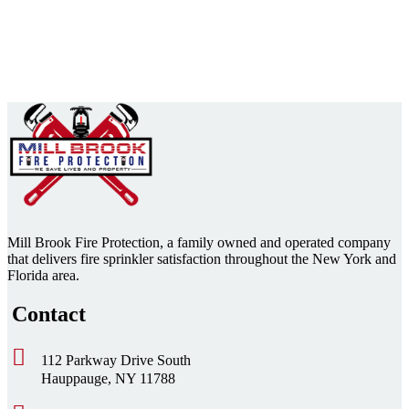
Mill Brook Fire Protection, a family owned and operated company
that delivers fire sprinkler satisfaction throughout the New York and
Florida area.
Contact
112 Parkway Drive South
Hauppauge, NY 11788