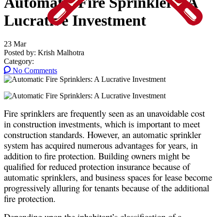
Automatic Fire Sprinklers: A
Lucrative Investment
23
Mar
Posted by:
Krish Malhotra
Category:
No Comments
Fire sprinklers are frequently seen as an unavoidable cost
in construction investments, which is important to meet
construction standards. However, an automatic sprinkler
system has acquired numerous advantages for years, in
addition to fire protection. Building owners might be
qualified for reduced protection insurance because of
automatic sprinklers, and business spaces for lease become
progressively alluring for tenants because of the additional
fire protection.
Depending upon the inhabitant’s classification of a