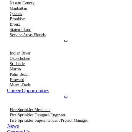
Nassau County
Manhattan
Queens
Brooklyn
Bronx
Staten Island
Service Areas Florida
Indian River
Okeechobee
St. Lucie
Martin
Palm Beach
Broward
Miami-Dade
Career Opportunities
Fire Sprinkler Mechanic
Fire Sprinkler Designer/Engineer
Fire Sprinkler Superintendent/Project Manager
News