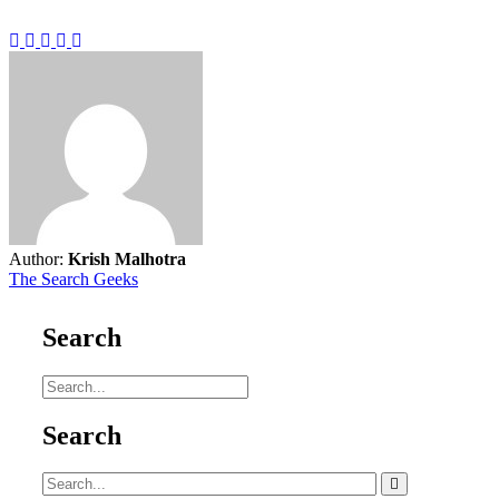
Author:
Krish Malhotra
The Search Geeks
Search
Search