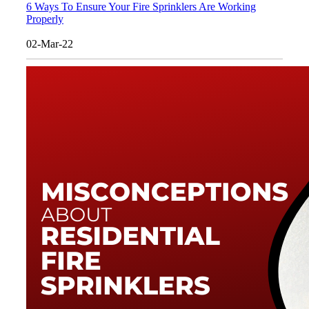
6 Ways To Ensure Your Fire Sprinklers Are Working
Properly
02-Mar-22