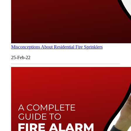
Misconceptions About Residential Fire Sprinklers
25-Feb-22