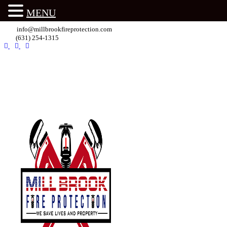
MENU
info@millbrookfireprotection.com
(631) 254-1315