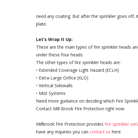
need any coating. But after the sprinkler goes off, 
plate.
Let’s Wrap It Up:
These are the main types of fire sprinkler heads and
under these four heads.
The other types of fire sprinkler heads are:
• Extended Coverage Light Hazard (ECLH)
• Extra-Large Orifice (XLO)
• Vertical Sidewalls
• Mist Systems
Need more guidance on deciding which Fire Sprinkl
Contact Mill Brook Fire Protection right now.
Millbrook Fire Protection provides
fire sprinkler se
have any inquiries you can
contact us
here.