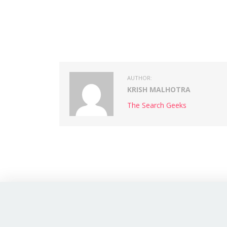
AUTHOR:
KRISH MALHOTRA
The Search Geeks