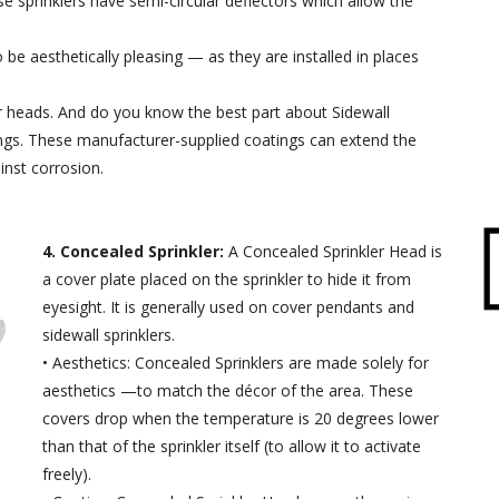
se sprinklers have semi-circular deflectors which allow the
 be aesthetically pleasing — as they are installed in places
er heads. And do you know the best part about Sidewall
tings. These manufacturer-supplied coatings can extend the
inst corrosion.
4. Concealed Sprinkler:
A Concealed Sprinkler Head is
a cover plate placed on the sprinkler to hide it from
eyesight. It is generally used on cover pendants and
sidewall sprinklers.
• Aesthetics: Concealed Sprinklers are made solely for
aesthetics —to match the décor of the area. These
covers drop when the temperature is 20 degrees lower
than that of the sprinkler itself (to allow it to activate
freely).