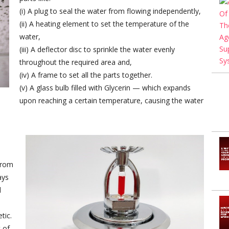
(i) A plug to seal the water from flowing independently,
(ii) A heating element to set the temperature of the
water,
(iii) A deflector disc to sprinkle the water evenly
throughout the required area and,
(iv) A frame to set all the parts together.
(v) A glass bulb filled with Glycerin — which expands
upon reaching a certain temperature, causing the water
from
ays
d
tic.
 of