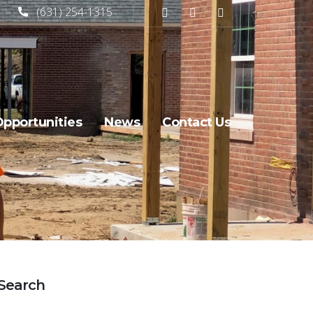
(631) 254-1315
Opportunities
News
Contact Us
Search