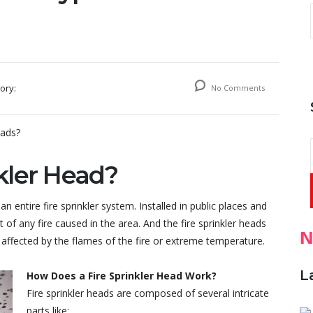
ory:
No Comments
nkler Head?
n entire fire sprinkler system. Installed in public places and
 of any fire caused in the area. And the fire sprinkler heads
N
affected by the flames of the fire or extreme temperature.
L
How Does a Fire Sprinkler Head Work?
Fire sprinkler heads are composed of several intricate
parts like: