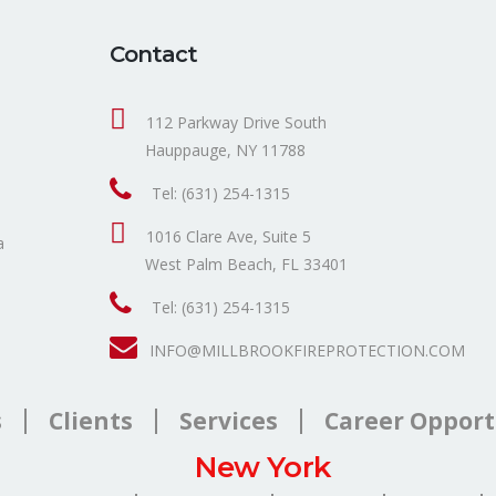
Contact
112 Parkway Drive South
Hauppauge, NY 11788
Tel: (631) 254-1315
1016 Clare Ave, Suite 5
a
West Palm Beach, FL 33401
Tel: (631) 254-1315
INFO@MILLBROOKFIREPROTECTION.COM
s
Clients
Services
Career Opport
New York