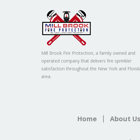
Mill Brook Fire Protection, a family owned and
operated company that delivers fire sprinkler
satisfaction throughout the New York and Florid
area.
Home
About U