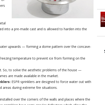
lers
etal
ed into a pre-made cast and is allowed to harden into the
 water upwards — forming a dome pattern over the concave-
a freezing temperature to prevent ice from forming on the
ht. So, to solve the aesthetic problems of the house —
ames are made available in the market.
nklers:
ESPR sprinklers are designed to force water out with
d areas during extreme fire situations.
 installed over the corners of the walls and places where the