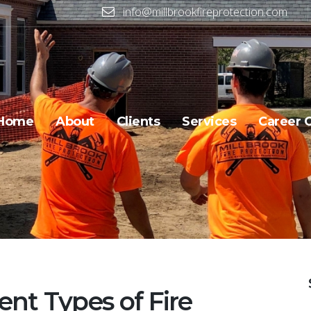
info@millbrookfireprotection.com
Home
About
Clients
Services
Career 
ent Types of Fire