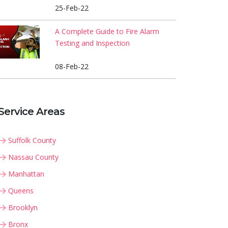
25-Feb-22
A Complete Guide to Fire Alarm
Testing and Inspection
08-Feb-22
Service Areas
Suffolk County
Nassau County
Manhattan
Queens
Brooklyn
Bronx