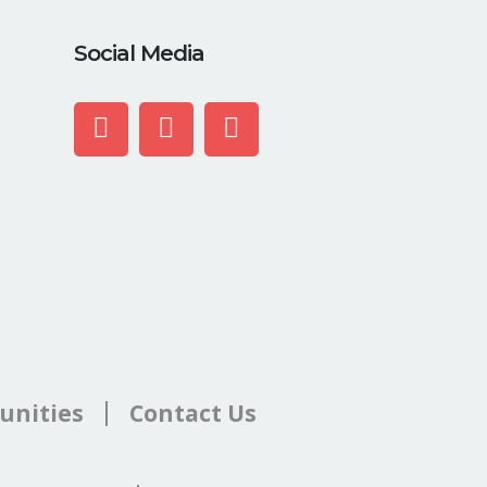
Social Media
unities
Contact Us