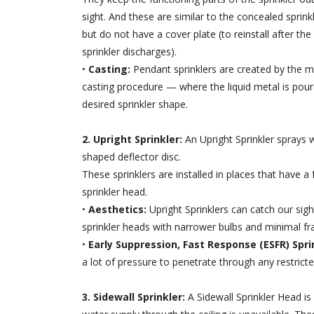
sight. And these are similar to the concealed sprink
but do not have a cover plate (to reinstall after the
sprinkler discharges).
•
Casting:
Pendant sprinklers are created by the m
casting procedure — where the liquid metal is pour
desired sprinkler shape.
2. Upright Sprinkler:
An Upright Sprinkler sprays
shaped deflector disc.
These sprinklers are installed in places that have 
sprinkler head.
•
Aesthetics:
Upright Sprinklers can catch our sig
sprinkler heads with narrower bulbs and minimal fr
•
Early Suppression, Fast Response (ESFR) Spri
a lot of pressure to penetrate through any restricte
3. Sidewall Sprinkler:
A Sidewall Sprinkler Head is