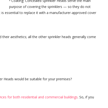
• Coating: Concealed Sprinkler Heads serve the main
purpose of covering the sprinklers — so they do not
it is essential to replace it with a manufacturer-approved cover
 their aesthetics; all the other sprinkler heads generally come
er Heads would be suitable for your premises?
rvices for both residential and commercial buildings
. So, if you