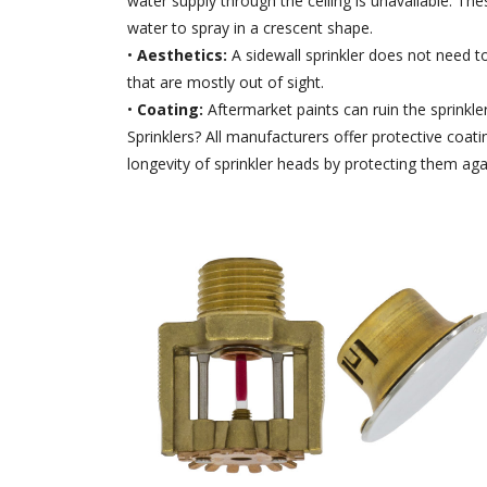
water supply through the ceiling is unavailable. The
water to spray in a crescent shape.
•
Aesthetics:
A sidewall sprinkler does not need to
that are mostly out of sight.
•
Coating:
Aftermarket paints can ruin the sprinkl
Sprinklers? All manufacturers offer protective coa
longevity of sprinkler heads by protecting them aga