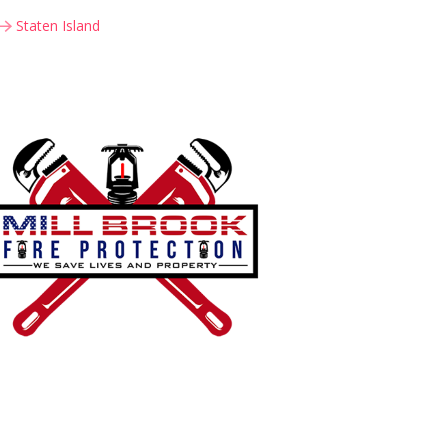
Staten Island