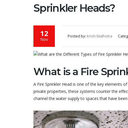
Sprinkler Heads?
12
Posted by:
Krish Malhotra
Categ
Nov
What is a Fire Spri
A Fire Sprinkler Head is one of the key elements of a
private properties, these systems counter the effect
channel the water supply to spaces that have been 