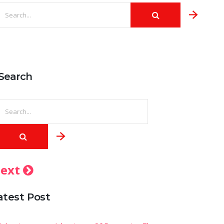
Search
ext
atest Post