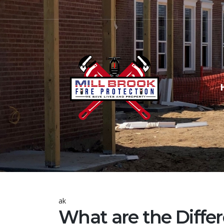
ak
What are the Differ