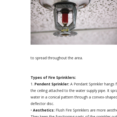
to spread throughout the area.
Types of Fire Sprinklers:
1.
Pendent Sprinkler:
A Pendant Sprinkler hangs 
the ceiling attached to the water supply pipe. It spr
water in a conical pattern through a convex-shape
deflector disc.
•
Aesthetics:
Flush Fire Sprinklers are more aesthe
They keep the functioning parts of the sprinkler out