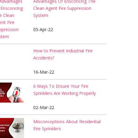
Advantages Of Ensconcing The
Clean Agent Fire Suppression
System
05-Apr-22
How to Prevent Industrial Fire
Accidents?
16-Mar-22
6 Ways To Ensure Your Fire
Sprinklers Are Working Properly
02-Mar-22
Misconceptions About Residential
Fire Sprinklers