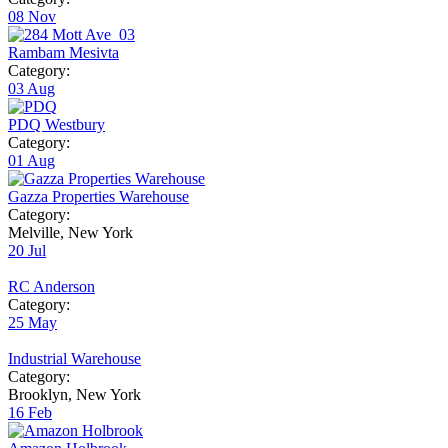
08
Nov
Rambam Mesivta
Category:
03
Aug
PDQ Westbury
Category:
01
Aug
Gazza Properties Warehouse
Category:
Melville, New York
20
Jul
RC Anderson
Category:
25
May
Industrial Warehouse
Category:
Brooklyn, New York
16
Feb