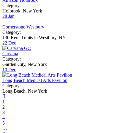
Amazon Holbrook
Category:
Holbrook, New York
28
Jan
Cornerstone Westbury
Category:
130 Rental units in Westbury, NY
22
Dec
Carvana
Category:
Garden City, New York
10
Dec
Long Beach Medical Arts Pavilion
Category:
Long Beach, New York
1
2
3
4
5
…