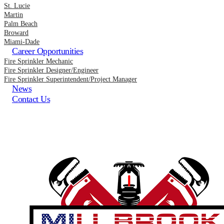
St. Lucie
Martin
Palm Beach
Broward
Miami-Dade
Career Opportunities
Fire Sprinkler Mechanic
Fire Sprinkler Designer/Engineer
Fire Sprinkler Superintendent/Project Manager
News
Contact Us