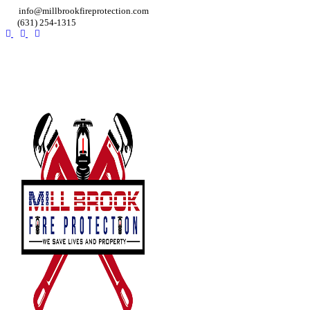
info@millbrookfireprotection.com
(631) 254-1315