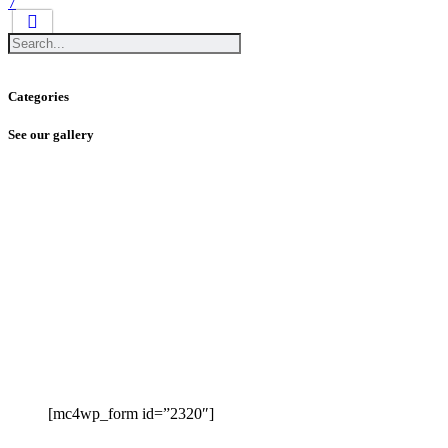
7
Categories
See our gallery
[mc4wp_form id=”2320″]