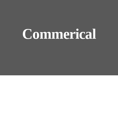
Commerical