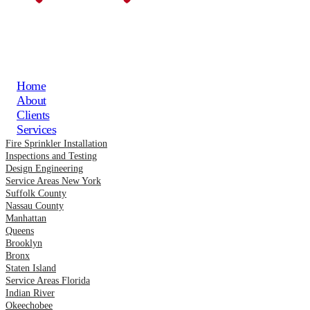
Home
About
Clients
Services
Fire Sprinkler Installation
Inspections and Testing
Design Engineering
Service Areas New York
Suffolk County
Nassau County
Manhattan
Queens
Brooklyn
Bronx
Staten Island
Service Areas Florida
Indian River
Okeechobee