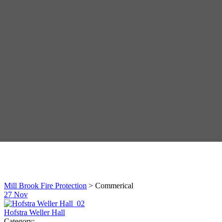
Mill Brook Fire Protection
>
Commerical
27
Nov
Hofstra Weller Hall
Category: