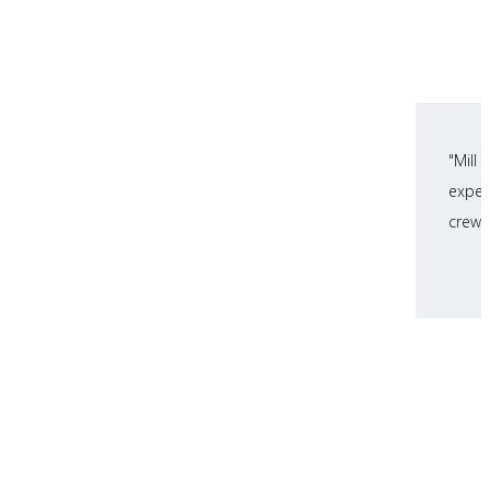
"Mill
expec
crews