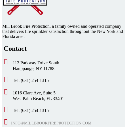
Mill Brook Fire Protection, a family owned and operated company
that delivers fire sprinkler satisfaction throughout the New York and
Florida area.
Contact
112 Parkway Drive South
Hauppauge, NY 11788
Tel: (631) 254-1315
1016 Clare Ave, Suite 5
West Palm Beach, FL 33401
Tel: (631) 254-1315
INFO@MILLBROOKFIREPROTECTION.COM