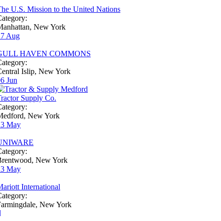
he U.S. Mission to the United Nations
ategory:
Manhattan, New York
27
Aug
GULL HAVEN COMMONS
ategory:
entral Islip, New York
06
Jun
ractor Supply Co.
ategory:
Medford, New York
23
May
UNIWARE
ategory:
Brentwood, New York
23
May
ariott International
ategory:
Farmingdale, New York