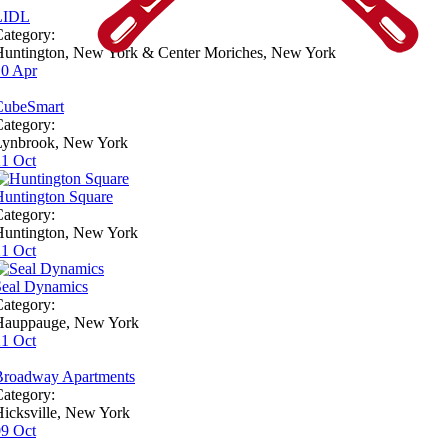
LIDL
ategory:
Huntington, New York & Center Moriches, New York
10
Apr
CubeSmart
ategory:
Lynbrook, New York
21
Oct
Huntington Square
ategory:
Huntington, New York
21
Oct
Seal Dynamics
ategory:
Hauppauge, New York
21
Oct
Broadway Apartments
ategory:
icksville, New York
09
Oct