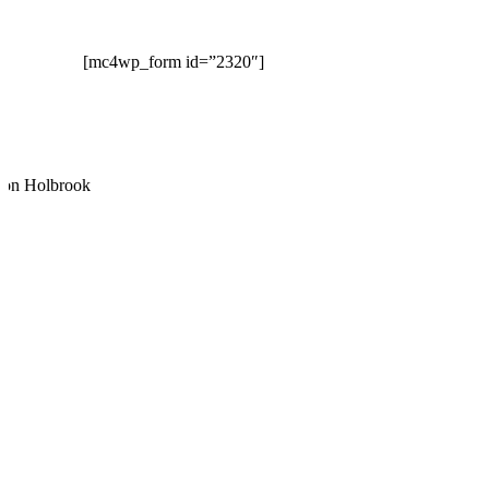
TO OUR NEWSLETTER
[mc4wp_form id=”2320″]