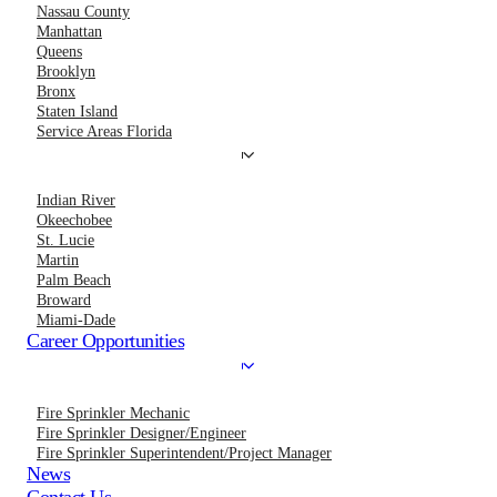
Nassau County
Manhattan
Queens
Brooklyn
Bronx
Staten Island
Service Areas Florida
Indian River
Okeechobee
St. Lucie
Martin
Palm Beach
Broward
Miami-Dade
Career Opportunities
Fire Sprinkler Mechanic
Fire Sprinkler Designer/Engineer
Fire Sprinkler Superintendent/Project Manager
News