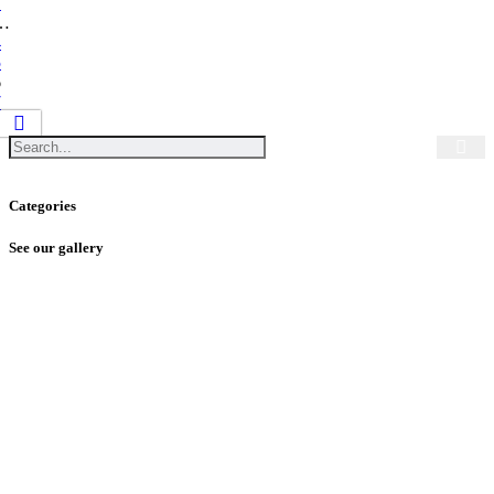
1
…
4
5
6
7
Categories
See our gallery
SUBSCRIBE