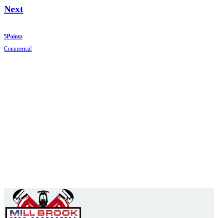
Next
5Pointz
Commerical