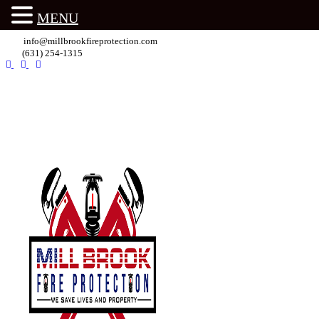
MENU
info@millbrookfireprotection.com
(631) 254-1315