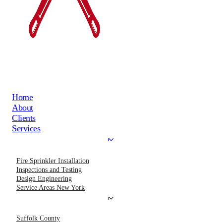
Home
About
Clients
Services
Fire Sprinkler Installation
Inspections and Testing
Design Engineering
Service Areas New York
Suffolk County