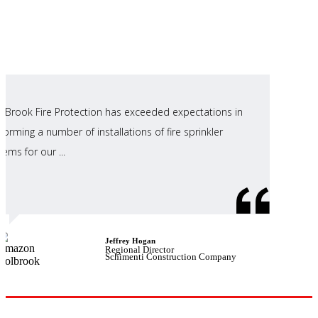
ll Brook Fire Protection has exceeded expectations in
forming a number of installations of fire sprinkler
tems for our ...
Jeffrey Hogan
Regional Director
Schimenti Construction Company